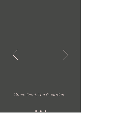
“Carmel
exudes a
sort of low-
watt,
twinkly
joy...
"
Grace Dent, The Guardian