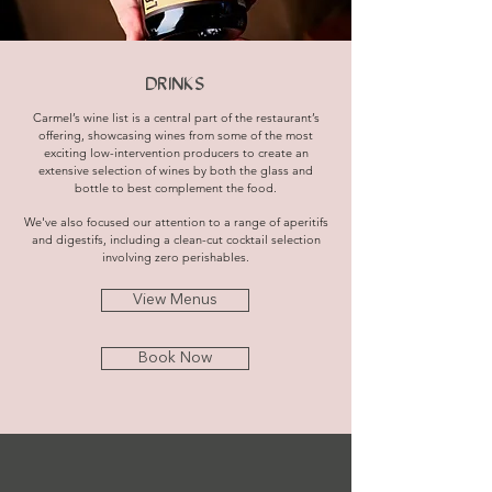
DRINKS
Carmel’s wine list is a central part of the restaurant’s
offering, showcasing wines from some of the most
exciting low-intervention producers to create an
extensive selection of wines by both the glass and
bottle to best complement the food.
We've also focused our attention to a range of aperitifs
and digestifs, including a clean-cut cocktail selection
involving zero perishables.
View Menus
Book Now