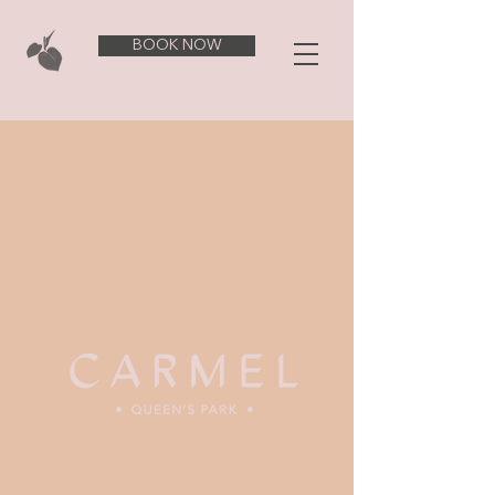
BOOK NOW