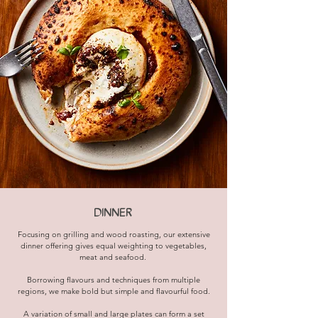
DINNER
Focusing on grilling and wood roasting, our extensive
dinner offering gives equal weighting to vegetables,
meat and seafood.
Borrowing flavours and techniques from multiple
regions, we make bold but simple and flavourful food.
A variation of small and large plates can form a set