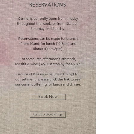
RESER
V
ATIONS
Carmel is currently open from midday
throughout the week, or from 10am on
Saturday and Sunday.
Reservations can be made for brunch
(From 10am), for lunch (12-3pm) and
dinner (From 6pm).
For some late afternoon flatbreads,
aperitif & wine (3-6) just stop by for a visit.​
Groups of 8 or more will need to opt for
our set menu, please click the link to see
our current offering for lunch and dinner.
Book Now
Group Bookings