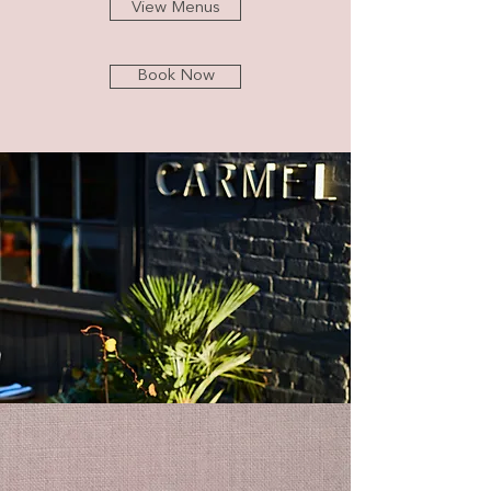
View Menus
Book Now