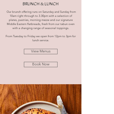
BRUNCH & LUNCH
Our brunch offering runs on Saturday and Sunday from
10am right through to 3.30pm with a selection of
plates, pastries, morning mezze and our signature
Middle Eastern flatbreads, fresh from our tabun oven
with a changing range of seasonal toppings.
From Tuesday to Friday we open from 12pm to 3pm for
lunch service.
View Menus
Book Now