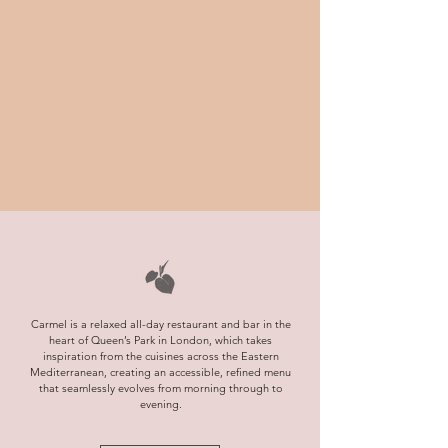
Carmel is a relaxed all-day restaurant and bar in the
heart of Queen’s Park in London, which takes
inspiration from the cuisines across the Eastern
Mediterranean, creating an accessible, refined menu
that seamlessly evolves from morning through to
evening.