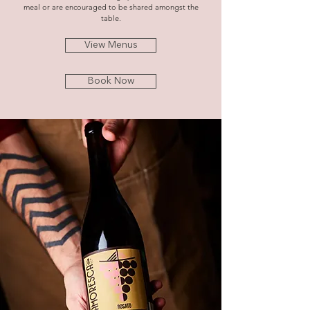
meal or are encouraged to be shared amongst the
table.
View Menus
Book Now